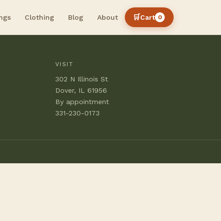
🛒
ngs
Clothing
Blog
About
Cart
0
VISIT
302 N Illinois St
Dover, IL 61956
By appointment
331-230-0173