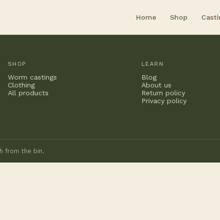
Home
Shop
Casti
SHOP
LEARN
Worm castings
Blog
Clothing
About us
All products
Return policy
Privacy policy
h from the bin.