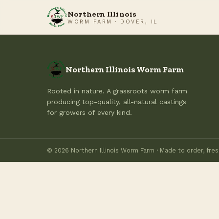
Northern Illinois
WORM FARM · DOVER, IL
Northern Illinois Worm Farm
Rooted in nature. A grassroots worm farm
producing top-quality, all-natural castings
for growers of every kind.
© 2026 Northern Illinois Worm Farm · Made to order, fres