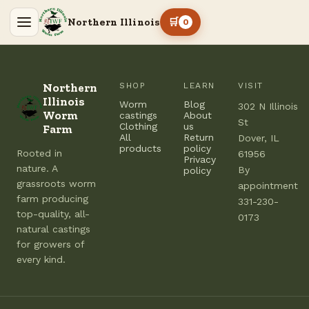
Northern Illinois
🛒
0
Northern
SHOP
LEARN
VISIT
Illinois
Worm
Blog
302 N Illinois
Worm
castings
About
St
Clothing
us
Farm
All
Return
Dover, IL
products
policy
Rooted in
61956
Privacy
nature. A
By
policy
grassroots worm
appointment
farm producing
331-230-
top-quality, all-
0173
natural castings
for growers of
every kind.