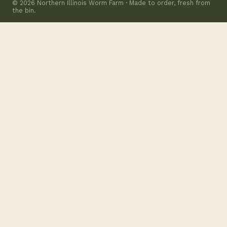
© 2026 Northern Illinois Worm Farm · Made to order, fresh from
the bin.